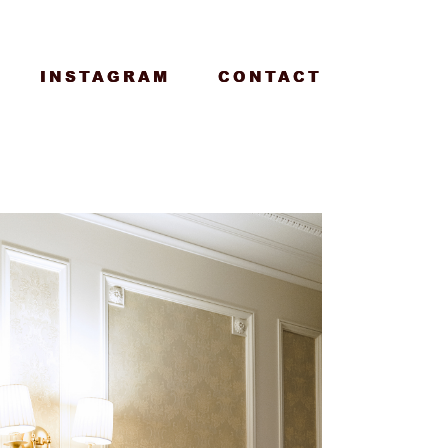
INSTAGRAM
INSTAGRAM
CONTACT
CONTACT