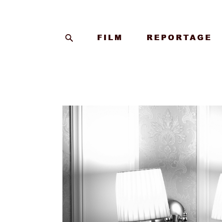
FILM
FILM
REPORTAGE
REPORTAGE