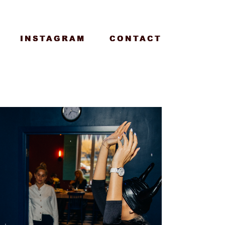
INSTAGRAM
INSTAGRAM
CONTACT
CONTACT