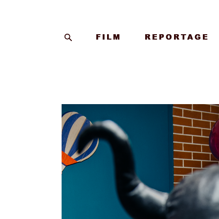
FILM
FILM
REPORTAGE
REPORTAGE